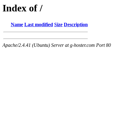
Index of /
Name
Last modified
Size
Description
Apache/2.4.41 (Ubuntu) Server at g-hoster.com Port 80